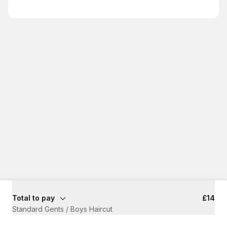
Total to pay
£14
Standard Gents / Boys Haircut