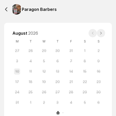
Paragon Barbers
August
2026
M
T
W
T
F
S
S
27
28
29
30
31
1
2
3
4
5
6
7
8
9
10
11
12
13
14
15
16
17
18
19
20
21
22
23
24
25
26
27
28
29
30
31
1
2
3
4
5
6