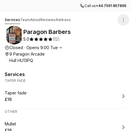
Call us
+44 7591 857895
Paragon Barbers
Services
Team
About
Reviews
Address
Paragon Barbers
5.0
(
12
)
Opening hours
Closed
·
Opens
9:00
Tue
9 Paragon Arcade
Hull HU13PQ
Services
TAPER FADE
Book
Taper fade
£16
.
Price
:
OTHER
Book
Mullet
£16