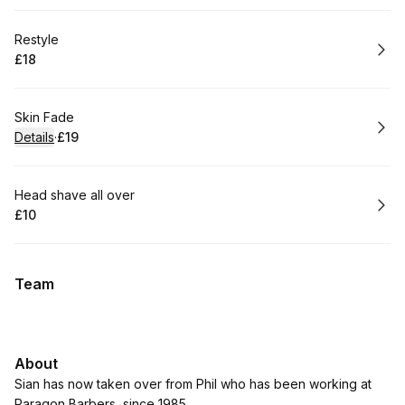
Book
Restyle
£18
.
Price
:
Book
Skin Fade
Details
·
£19
.
Price
:
Book
Head shave all over
£10
.
Price
:
Team
About
Sian has now taken over from Phil who has been working at
Paragon Barbers, since 1985.