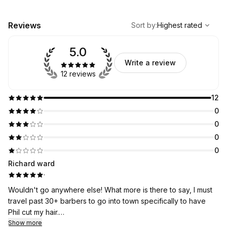
,
Highest rated
Sort
Reviews
Sort by
:
Highest rated
5.0
Write a review
12 reviews
12
0
0
0
0
Richard ward
·
Wouldn't go anywhere else! What more is there to say, I must
travel past 30+ barbers to go into town specifically to have
Phil cut my hair.
Highly recommended...!
Show more