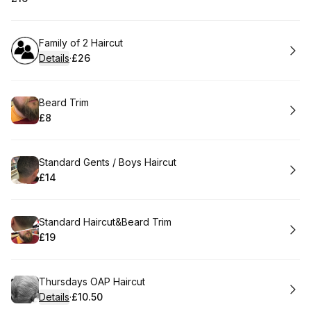
.
Price
:
Book
Family of 2 Haircut
Details
·
£26
.
Price
:
Book
Beard Trim
£8
.
Price
:
Book
Standard Gents / Boys Haircut
£14
.
Price
:
Book
Standard Haircut&Beard Trim
£19
.
Price
:
Book
Thursdays OAP Haircut
Details
·
£10.50
.
Price
: