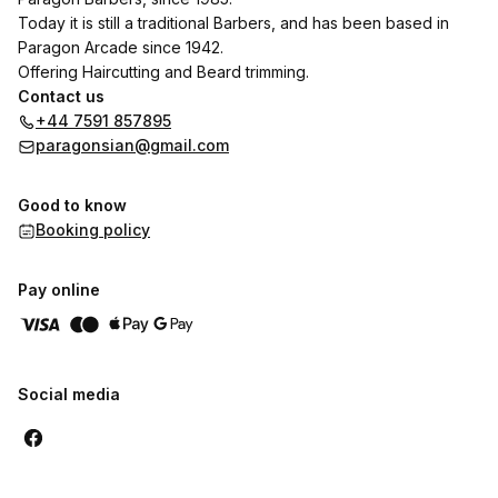
Today it is still a traditional Barbers, and has been based in
Paragon Arcade since 1942.
Offering Haircutting and Beard trimming.
Contact us
+44 7591 857895
paragonsian@gmail.com
Good to know
Booking policy
Pay online
Social media