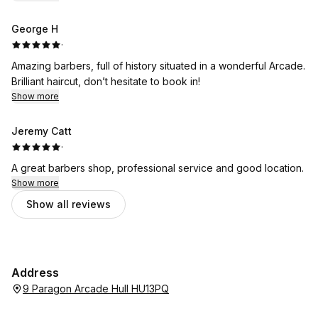
George H
·
Amazing barbers, full of history situated in a wonderful Arcade.
Brilliant haircut, don’t hesitate to book in!
Show more
Jeremy Catt
·
A great barbers shop, professional service and good location.
Show more
Show all reviews
Address
9 Paragon Arcade Hull HU13PQ